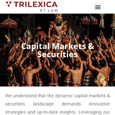
Practice Areas
News and Updates
Capital Markets &
Securities
We understand that the dynamic capital markets &
securities landscape demands innovative
strategies and up-to-date insights. Leveraging our