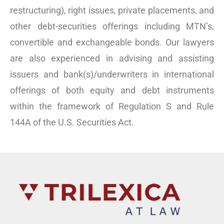
restructuring), right issues, private placements, and
other debt-securities offerings including MTN’s,
convertible and exchangeable bonds. Our lawyers
are also experienced in advising and assisting
issuers and bank(s)/underwriters in international
offerings of both equity and debt instruments
within the framework of Regulation S and Rule
144A of the U.S. Securities Act.