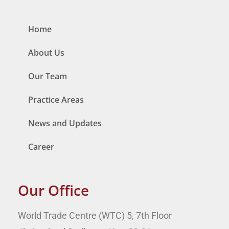
Home
About Us
Our Team
Practice Areas
News and Updates
Career
Our Office
World Trade Centre (WTC) 5, 7th Floor