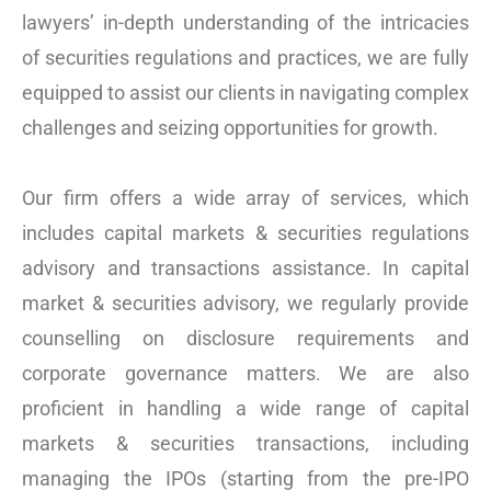
lawyers’ in-depth understanding of the intricacies
of securities regulations and practices, we are fully
equipped to assist our clients in navigating complex
challenges and seizing opportunities for growth.
Our firm offers a wide array of services, which
includes capital markets & securities regulations
advisory and transactions assistance. In capital
market & securities advisory, we regularly provide
counselling on disclosure requirements and
corporate governance matters. We are also
proficient in handling a wide range of capital
markets & securities transactions, including
managing the IPOs (starting from the pre-IPO