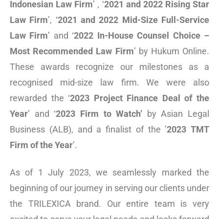
Indonesian Law Firm
’ , ‘
2021 and 2022 Rising Star
Law Firm
’, ‘
2021 and 2022 Mid-Size Full-Service
Law Firm
’ and ‘
2022 In-House Counsel Choice –
Most Recommended Law Firm
’ by Hukum Online.
These awards recognize our milestones as a
recognised mid-size law firm. We were also
rewarded the ‘
2023 Project Finance Deal of the
Year
’ and ‘
2023 Firm to Watch
’
by Asian Legal
Business (ALB), and a finalist of the ’
2023 T
MT
Firm of the Year
’.
As of 1 July 2023, we seamlessly marked the
beginning of our journey in serving our clients under
the TRILEXICA brand. Our entire team is very