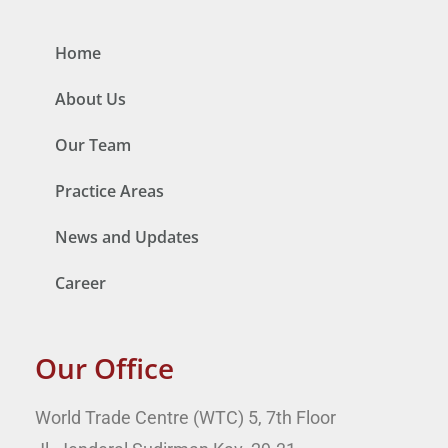
Home
About Us
Our Team
Practice Areas
News and Updates
Career
Our Office
World Trade Centre (WTC) 5, 7th Floor