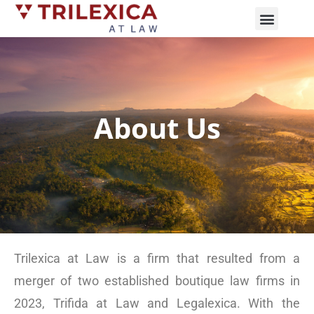
Practice Areas
News and Updates
About Us
Trilexica at Law is a firm that resulted from a
merger of two established boutique law firms in
2023, Trifida at Law and Legalexica. With the