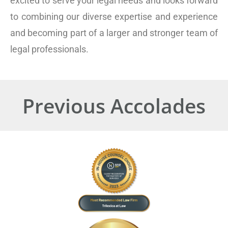
excited to serve your legal needs and looks forward
to combining our diverse expertise and experience
and becoming part of a larger and stronger team of
legal professionals.
Previous Accolades