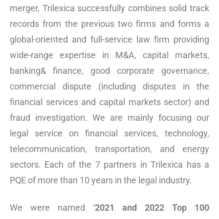
merger, Trilexica successfully combines solid track
records from the previous two firms and forms a
global-oriented and full-service law firm providing
wide-range expertise in M&A, capital markets,
banking& finance, good corporate governance,
commercial dispute (including disputes in the
financial services and capital markets sector) and
fraud investigation. We are mainly focusing our
legal service on financial services, technology,
telecommunication, transportation, and energy
sectors. Each of the 7 partners in Trilexica has a
PQE of more than 10 years in the legal industry.
We were named ‘
2021 and 2022 Top 100