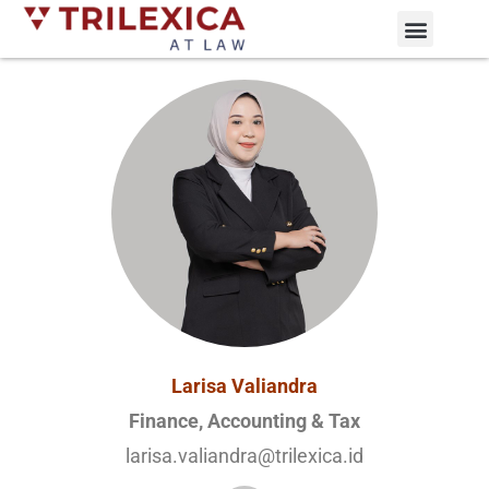
Practice Areas
News and Updates
Larisa Valiandra
Finance, Accounting & Tax
larisa.valiandra@trilexica.id