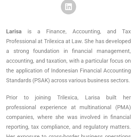
Larisa
is a Finance, Accounting, and Tax
Professional at Trilexica at Law. She has developed
a strong foundation in financial management,
accounting, and taxation, with a particular focus on
the application of Indonesian Financial Accounting
Standards (PSAK) across various business sectors.
Prior to joining Trilexica, Larisa built her
professional experience at multinational (PMA)
companies, where she was involved in financial
reporting, tax compliance, and regulatory matters.
Her exposure to cross-border business operations