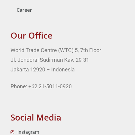
Career
Our Office
World Trade Centre (WTC) 5, 7th Floor
Jl. Jenderal Sudirman Kav. 29-31
Jakarta 12920 – Indonesia
Phone: +62 21-5011-0920
Social Media
Instagram