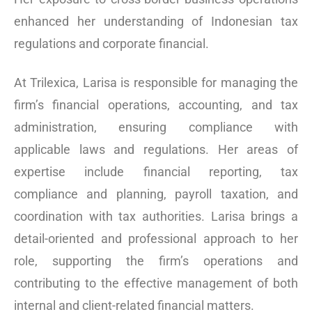
enhanced her understanding of Indonesian tax
regulations and corporate financial.
At Trilexica, Larisa is responsible for managing the
firm’s financial operations, accounting, and tax
administration, ensuring compliance with
applicable laws and regulations. Her areas of
expertise include financial reporting, tax
compliance and planning, payroll taxation, and
coordination with tax authorities. Larisa brings a
detail-oriented and professional approach to her
role, supporting the firm’s operations and
contributing to the effective management of both
internal and client-related financial matters.