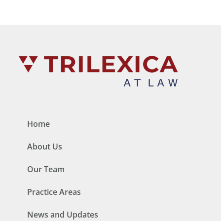
Home
About Us
Our Team
Practice Areas
News and Updates