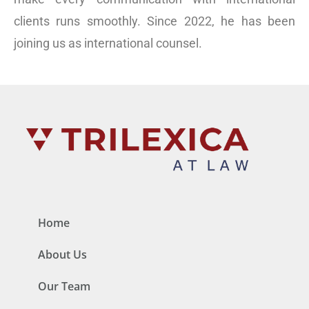
clients runs smoothly. Since 2022, he has been
joining us as international counsel.
Home
About Us
Our Team