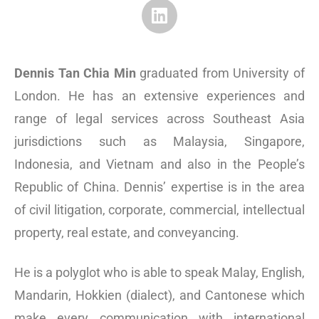
Dennis Tan Chia Min
graduated from University of
London. He has an extensive experiences and
range of legal services across Southeast Asia
jurisdictions such as Malaysia, Singapore,
Indonesia, and Vietnam and also in the People’s
Republic of China. Dennis’ expertise is in the area
of civil litigation, corporate, commercial, intellectual
property, real estate, and conveyancing.
He is a polyglot who is able to speak Malay, English,
Mandarin, Hokkien (dialect), and Cantonese which
make every communication with international