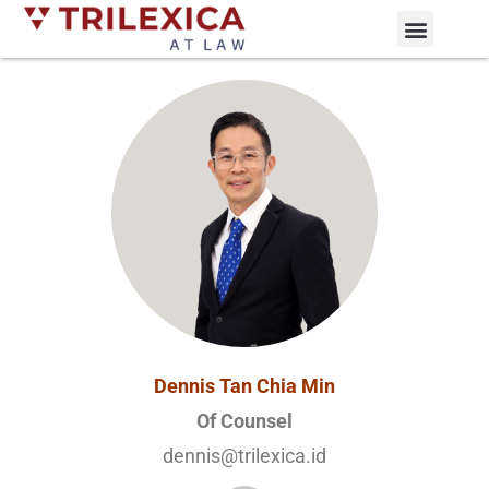
Practice Areas
News and Updates
Dennis Tan Chia Min
Of Counsel
dennis@trilexica.id