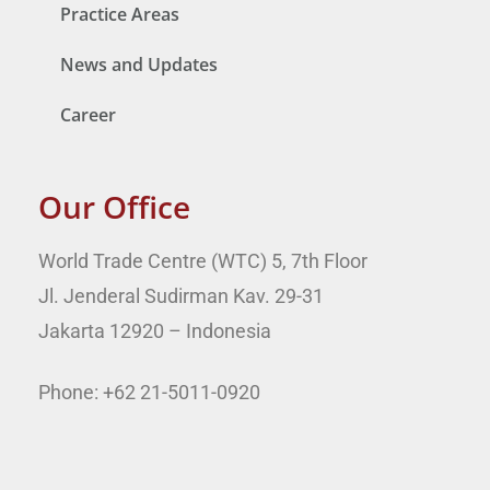
Practice Areas
News and Updates
Career
Our Office
World Trade Centre (WTC) 5, 7th Floor
Jl. Jenderal Sudirman Kav. 29-31
Jakarta 12920 – Indonesia
Phone: +62 21-5011-0920